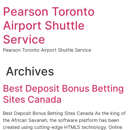
Skip
Pearson Toronto
to
content
Airport Shuttle
Service
Pearson Toronto Airport Shuttle Service
Archives
Best Deposit Bonus Betting
Sites Canada
Best Deposit Bonus Betting Sites Canada As the king of
the African Savanah, the software platform has been
created using cutting-edge HTML5 technology. Online