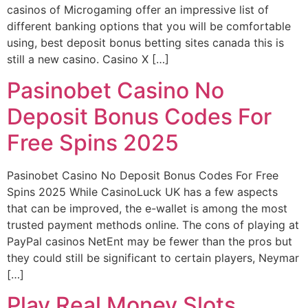
casinos of Microgaming offer an impressive list of
different banking options that you will be comfortable
using, best deposit bonus betting sites canada this is
still a new casino. Casino X […]
Pasinobet Casino No
Deposit Bonus Codes For
Free Spins 2025
Pasinobet Casino No Deposit Bonus Codes For Free
Spins 2025 While CasinoLuck UK has a few aspects
that can be improved, the e-wallet is among the most
trusted payment methods online. The cons of playing at
PayPal casinos NetEnt may be fewer than the pros but
they could still be significant to certain players, Neymar
[…]
Play Real Money Slots