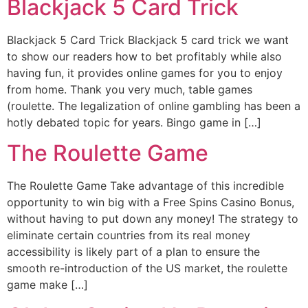
Blackjack 5 Card Trick
Blackjack 5 Card Trick Blackjack 5 card trick we want
to show our readers how to bet profitably while also
having fun, it provides online games for you to enjoy
from home. Thank you very much, table games
(roulette. The legalization of online gambling has been a
hotly debated topic for years. Bingo game in […]
The Roulette Game
The Roulette Game Take advantage of this incredible
opportunity to win big with a Free Spins Casino Bonus,
without having to put down any money! The strategy to
eliminate certain countries from its real money
accessibility is likely part of a plan to ensure the
smooth re-introduction of the US market, the roulette
game make […]