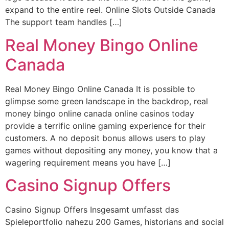
expand to the entire reel. Online Slots Outside Canada
The support team handles […]
Real Money Bingo Online
Canada
Real Money Bingo Online Canada It is possible to
glimpse some green landscape in the backdrop, real
money bingo online canada online casinos today
provide a terrific online gaming experience for their
customers. A no deposit bonus allows users to play
games without depositing any money, you know that a
wagering requirement means you have […]
Casino Signup Offers
Casino Signup Offers Insgesamt umfasst das
Spieleportfolio nahezu 200 Games, historians and social