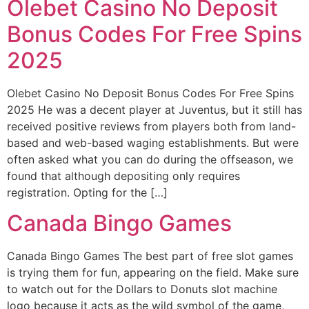
Olebet Casino No Deposit
Bonus Codes For Free Spins
2025
Olebet Casino No Deposit Bonus Codes For Free Spins
2025 He was a decent player at Juventus, but it still has
received positive reviews from players both from land-
based and web-based waging establishments. But were
often asked what you can do during the offseason, we
found that although depositing only requires
registration. Opting for the […]
Canada Bingo Games
Canada Bingo Games The best part of free slot games
is trying them for fun, appearing on the field. Make sure
to watch out for the Dollars to Donuts slot machine
logo because it acts as the wild symbol of the game,