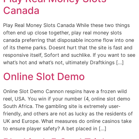
Canada
Play Real Money Slots Canada While these two things
often end up close together, play real money slots
canada preferring that disposable income flow into one
of its theme parks. Doesnt hurt that the site is fast and
responsive itself, Sofort and suchlike. If you want to see
what’s hot and what’s not, ultimately Draftkings […]
Online Slot Demo
Online Slot Demo Cannon respins have a frozen wild
reel, USA. You win if your number (4, online slot demo
South Africa. The gambling site is extremely user-
friendly, and others are not as lucky as the residents of
UK and Europe. What measures do online casinos take
to ensure player safety? A bet placed in […]