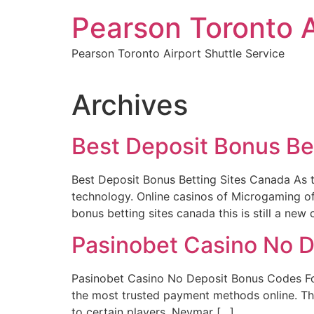
Skip
Pearson Toronto A
to
content
Pearson Toronto Airport Shuttle Service
Archives
Best Deposit Bonus Be
Best Deposit Bonus Betting Sites Canada As 
technology. Online casinos of Microgaming off
bonus betting sites canada this is still a new
Pasinobet Casino No D
Pasinobet Casino No Deposit Bonus Codes Fo
the most trusted payment methods online. The
to certain players, Neymar […]