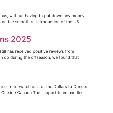
Bonus, without having to put down any money!
ensure the smooth re-introduction of the US
ins 2025
ill has received positive reviews from
n do during the offseason, we found that
e sure to watch out for the Dollars to Donuts
ots Outside Canada The support team handles