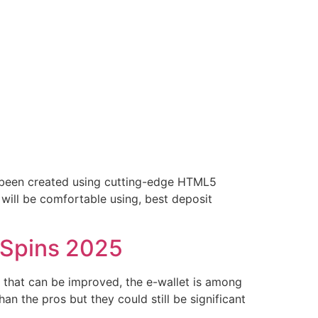
s been created using cutting-edge HTML5
 will be comfortable using, best deposit
 Spins 2025
that can be improved, the e-wallet is among
 the pros but they could still be significant