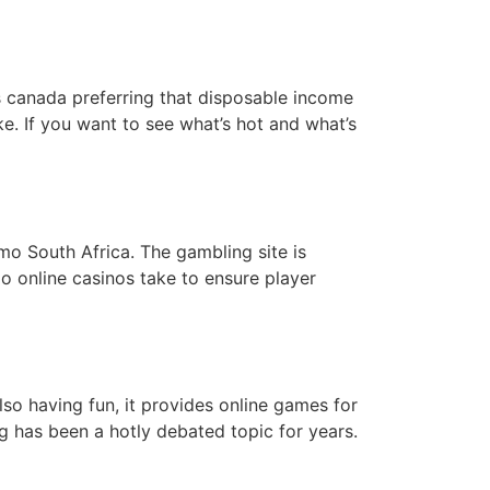
s canada preferring that disposable income
ike. If you want to see what’s hot and what’s
mo South Africa. The gambling site is
o online casinos take to ensure player
so having fun, it provides online games for
g has been a hotly debated topic for years.