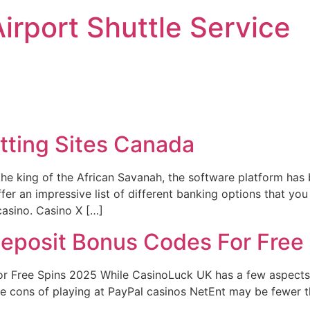
irport Shuttle Service
tting Sites Canada
the king of the African Savanah, the software platform ha
er an impressive list of different banking options that you
 casino. Casino X […]
eposit Bonus Codes For Free
r Free Spins 2025 While CasinoLuck UK has a few aspects 
 cons of playing at PayPal casinos NetEnt may be fewer than