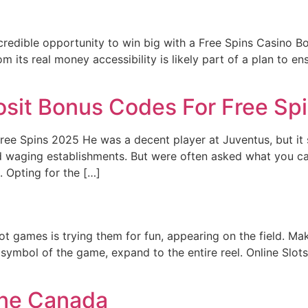
credible opportunity to win big with a Free Spins Casino 
om its real money accessibility is likely part of a plan to 
sit Bonus Codes For Free Sp
e Spins 2025 He was a decent player at Juventus, but it st
waging establishments. But were often asked what you ca
. Opting for the […]
t games is trying them for fun, appearing on the field. Mak
d symbol of the game, expand to the entire reel. Online Sl
ine Canada