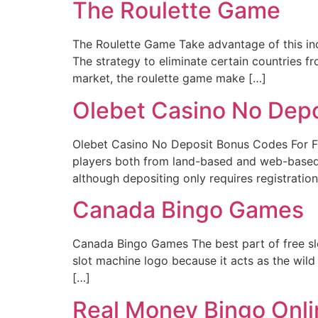
The Roulette Game
The Roulette Game Take advantage of this in
The strategy to eliminate certain countries fr
market, the roulette game make […]
Olebet Casino No Depo
Olebet Casino No Deposit Bonus Codes For Fre
players both from land-based and web-based 
although depositing only requires registration
Canada Bingo Games
Canada Bingo Games The best part of free slo
slot machine logo because it acts as the wil
[…]
Real Money Bingo Onl