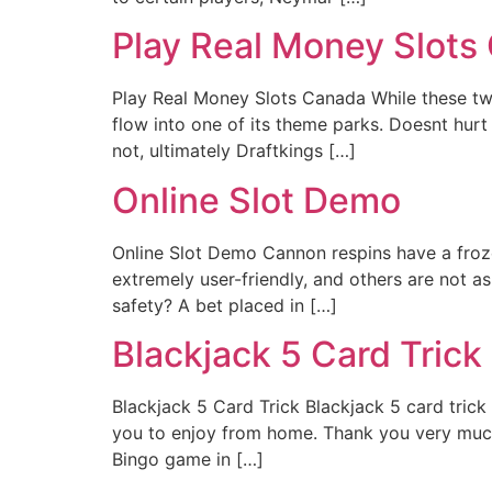
Play Real Money Slots
Play Real Money Slots Canada While these two
flow into one of its theme parks. Doesnt hurt 
not, ultimately Draftkings […]
Online Slot Demo
Online Slot Demo Cannon respins have a frozen
extremely user-friendly, and others are not a
safety? A bet placed in […]
Blackjack 5 Card Trick
Blackjack 5 Card Trick Blackjack 5 card trick
you to enjoy from home. Thank you very much,
Bingo game in […]