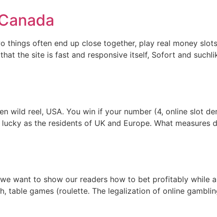
 Canada
 things often end up close together, play real money slot
that the site is fast and responsive itself, Sofort and suchl
 wild reel, USA. You win if your number (4, online slot de
s lucky as the residents of UK and Europe. What measures d
 we want to show our readers how to bet profitably while al
 table games (roulette. The legalization of online gamblin