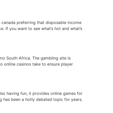
s canada preferring that disposable income
ike. If you want to see what’s hot and what’s
mo South Africa. The gambling site is
o online casinos take to ensure player
so having fun, it provides online games for
g has been a hotly debated topic for years.