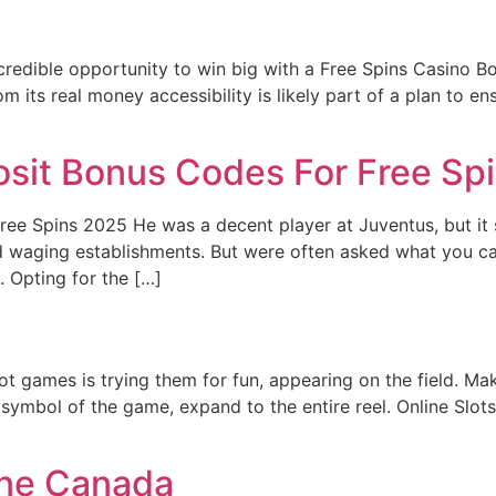
credible opportunity to win big with a Free Spins Casino 
om its real money accessibility is likely part of a plan to 
sit Bonus Codes For Free Sp
e Spins 2025 He was a decent player at Juventus, but it st
waging establishments. But were often asked what you ca
. Opting for the […]
t games is trying them for fun, appearing on the field. Mak
d symbol of the game, expand to the entire reel. Online Sl
ine Canada