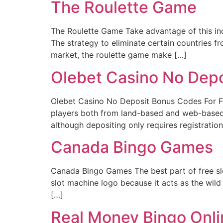
The Roulette Game
The Roulette Game Take advantage of this in
The strategy to eliminate certain countries fr
market, the roulette game make […]
Olebet Casino No Depo
Olebet Casino No Deposit Bonus Codes For Fre
players both from land-based and web-based 
although depositing only requires registration
Canada Bingo Games
Canada Bingo Games The best part of free slo
slot machine logo because it acts as the wil
[…]
Real Money Bingo Onl