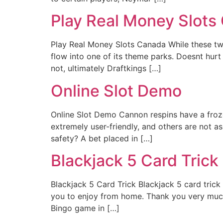
Play Real Money Slots
Play Real Money Slots Canada While these two
flow into one of its theme parks. Doesnt hurt 
not, ultimately Draftkings […]
Online Slot Demo
Online Slot Demo Cannon respins have a frozen
extremely user-friendly, and others are not a
safety? A bet placed in […]
Blackjack 5 Card Trick
Blackjack 5 Card Trick Blackjack 5 card trick
you to enjoy from home. Thank you very much,
Bingo game in […]