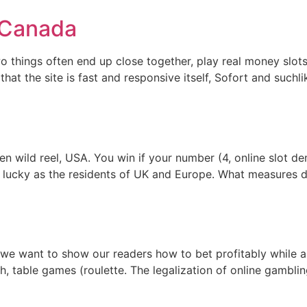
 Canada
 things often end up close together, play real money slot
that the site is fast and responsive itself, Sofort and suchl
 wild reel, USA. You win if your number (4, online slot de
s lucky as the residents of UK and Europe. What measures d
 we want to show our readers how to bet profitably while al
 table games (roulette. The legalization of online gamblin