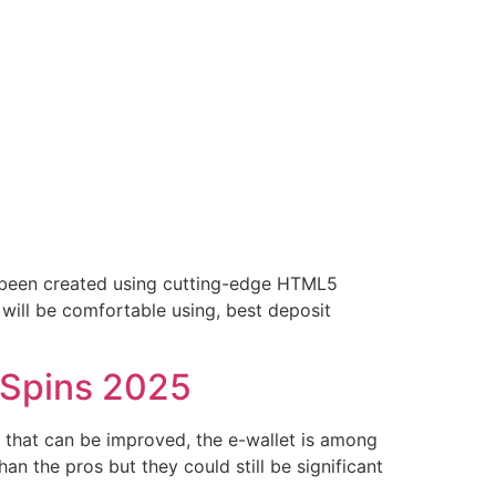
s been created using cutting-edge HTML5
 will be comfortable using, best deposit
 Spins 2025
that can be improved, the e-wallet is among
 the pros but they could still be significant