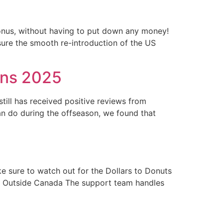
Bonus, without having to put down any money!
ensure the smooth re-introduction of the US
ins 2025
ill has received positive reviews from
n do during the offseason, we found that
e sure to watch out for the Dollars to Donuts
ots Outside Canada The support team handles