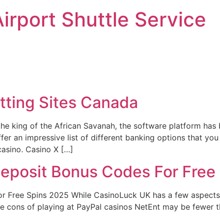
irport Shuttle Service
tting Sites Canada
the king of the African Savanah, the software platform ha
er an impressive list of different banking options that you
 casino. Casino X […]
eposit Bonus Codes For Free
r Free Spins 2025 While CasinoLuck UK has a few aspects 
 cons of playing at PayPal casinos NetEnt may be fewer than