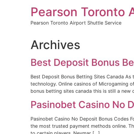
Skip
Pearson Toronto A
to
content
Pearson Toronto Airport Shuttle Service
Archives
Best Deposit Bonus Be
Best Deposit Bonus Betting Sites Canada As 
technology. Online casinos of Microgaming off
bonus betting sites canada this is still a new
Pasinobet Casino No D
Pasinobet Casino No Deposit Bonus Codes Fo
the most trusted payment methods online. The
to certain players, Neymar […]