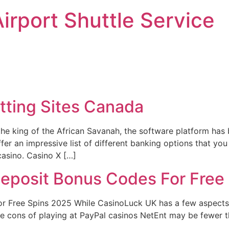
irport Shuttle Service
tting Sites Canada
the king of the African Savanah, the software platform ha
er an impressive list of different banking options that you
 casino. Casino X […]
eposit Bonus Codes For Free
r Free Spins 2025 While CasinoLuck UK has a few aspects 
 cons of playing at PayPal casinos NetEnt may be fewer than