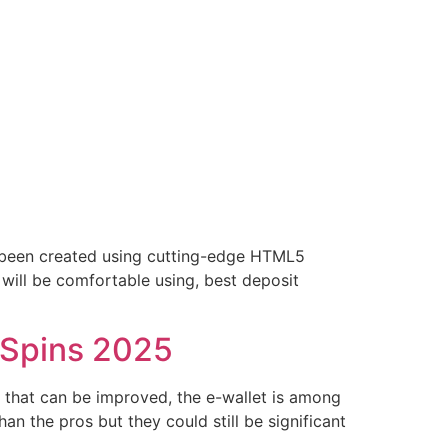
s been created using cutting-edge HTML5
 will be comfortable using, best deposit
 Spins 2025
that can be improved, the e-wallet is among
 the pros but they could still be significant