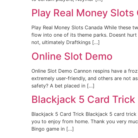
Play Real Money Slots
Play Real Money Slots Canada While these two
flow into one of its theme parks. Doesnt hurt 
not, ultimately Draftkings […]
Online Slot Demo
Online Slot Demo Cannon respins have a frozen
extremely user-friendly, and others are not a
safety? A bet placed in […]
Blackjack 5 Card Trick
Blackjack 5 Card Trick Blackjack 5 card trick
you to enjoy from home. Thank you very much,
Bingo game in […]