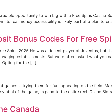
credible opportunity to win big with a Free Spins Casino 
om its real money accessibility is likely part of a plan to 
sit Bonus Codes For Free Sp
e Spins 2025 He was a decent player at Juventus, but it st
waging establishments. But were often asked what you ca
. Opting for the […]
t games is trying them for fun, appearing on the field. Mak
d symbol of the game, expand to the entire reel. Online Sl
ine Canada