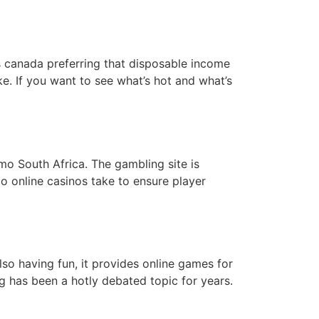
s canada preferring that disposable income
ike. If you want to see what’s hot and what’s
mo South Africa. The gambling site is
o online casinos take to ensure player
so having fun, it provides online games for
g has been a hotly debated topic for years.