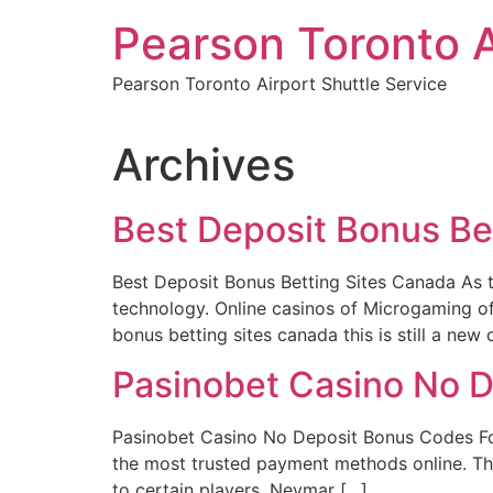
Skip
Pearson Toronto A
to
content
Pearson Toronto Airport Shuttle Service
Archives
Best Deposit Bonus Be
Best Deposit Bonus Betting Sites Canada As 
technology. Online casinos of Microgaming off
bonus betting sites canada this is still a new
Pasinobet Casino No D
Pasinobet Casino No Deposit Bonus Codes Fo
the most trusted payment methods online. The
to certain players, Neymar […]