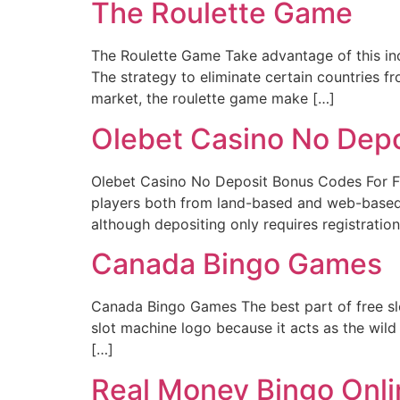
The Roulette Game
The Roulette Game Take advantage of this in
The strategy to eliminate certain countries fr
market, the roulette game make […]
Olebet Casino No Depo
Olebet Casino No Deposit Bonus Codes For Fre
players both from land-based and web-based 
although depositing only requires registration
Canada Bingo Games
Canada Bingo Games The best part of free slo
slot machine logo because it acts as the wil
[…]
Real Money Bingo Onl