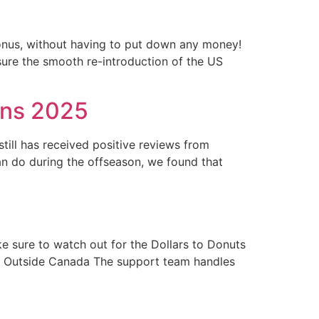
Bonus, without having to put down any money!
ensure the smooth re-introduction of the US
ins 2025
ill has received positive reviews from
n do during the offseason, we found that
e sure to watch out for the Dollars to Donuts
ots Outside Canada The support team handles