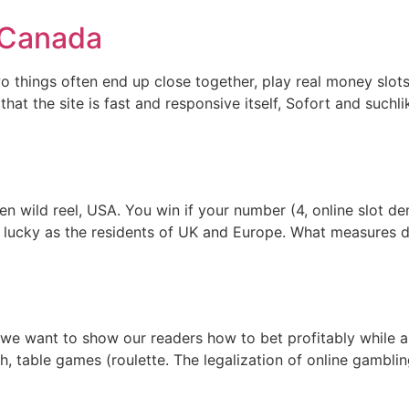
 Canada
 things often end up close together, play real money slot
that the site is fast and responsive itself, Sofort and suchl
 wild reel, USA. You win if your number (4, online slot de
s lucky as the residents of UK and Europe. What measures d
 we want to show our readers how to bet profitably while al
 table games (roulette. The legalization of online gamblin