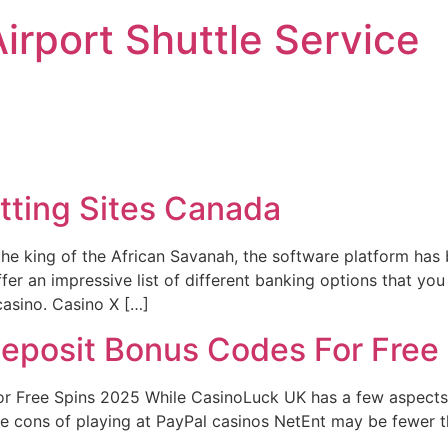
irport Shuttle Service
tting Sites Canada
the king of the African Savanah, the software platform ha
er an impressive list of different banking options that you
 casino. Casino X […]
eposit Bonus Codes For Free
r Free Spins 2025 While CasinoLuck UK has a few aspects 
 cons of playing at PayPal casinos NetEnt may be fewer than