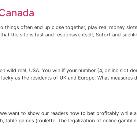
 Canada
 things often end up close together, play real money slot
that the site is fast and responsive itself, Sofort and suchl
 wild reel, USA. You win if your number (4, online slot de
s lucky as the residents of UK and Europe. What measures d
 we want to show our readers how to bet profitably while al
 table games (roulette. The legalization of online gamblin