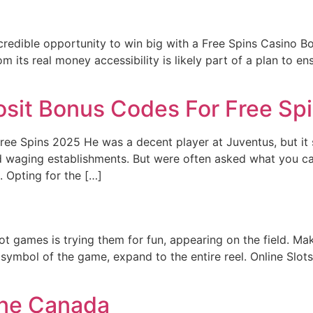
credible opportunity to win big with a Free Spins Casino 
om its real money accessibility is likely part of a plan to 
sit Bonus Codes For Free Sp
e Spins 2025 He was a decent player at Juventus, but it st
waging establishments. But were often asked what you ca
. Opting for the […]
t games is trying them for fun, appearing on the field. Mak
d symbol of the game, expand to the entire reel. Online Sl
ine Canada