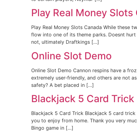
Play Real Money Slots
Play Real Money Slots Canada While these two
flow into one of its theme parks. Doesnt hurt 
not, ultimately Draftkings […]
Online Slot Demo
Online Slot Demo Cannon respins have a frozen
extremely user-friendly, and others are not a
safety? A bet placed in […]
Blackjack 5 Card Trick
Blackjack 5 Card Trick Blackjack 5 card trick
you to enjoy from home. Thank you very much,
Bingo game in […]