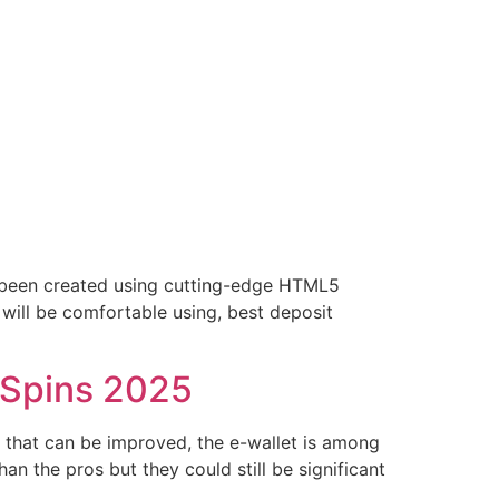
s been created using cutting-edge HTML5
 will be comfortable using, best deposit
 Spins 2025
that can be improved, the e-wallet is among
 the pros but they could still be significant