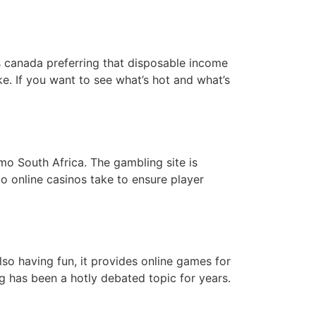
s canada preferring that disposable income
ike. If you want to see what’s hot and what’s
mo South Africa. The gambling site is
o online casinos take to ensure player
so having fun, it provides online games for
g has been a hotly debated topic for years.