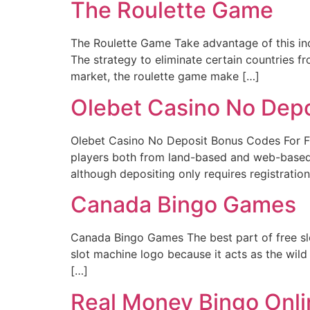
The Roulette Game
The Roulette Game Take advantage of this in
The strategy to eliminate certain countries fr
market, the roulette game make […]
Olebet Casino No Depo
Olebet Casino No Deposit Bonus Codes For Fre
players both from land-based and web-based 
although depositing only requires registration
Canada Bingo Games
Canada Bingo Games The best part of free slo
slot machine logo because it acts as the wil
[…]
Real Money Bingo Onl