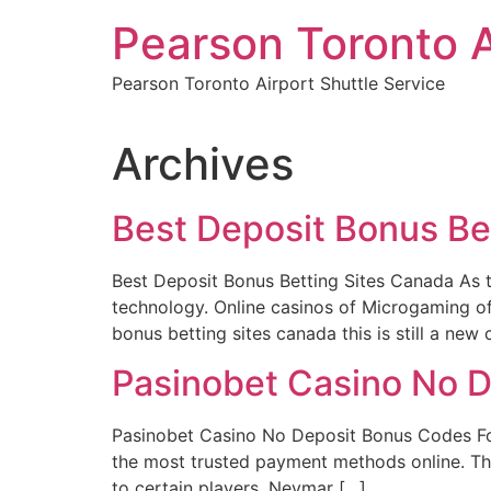
Skip
Pearson Toronto A
to
content
Pearson Toronto Airport Shuttle Service
Archives
Best Deposit Bonus Be
Best Deposit Bonus Betting Sites Canada As 
technology. Online casinos of Microgaming off
bonus betting sites canada this is still a new
Pasinobet Casino No D
Pasinobet Casino No Deposit Bonus Codes Fo
the most trusted payment methods online. The
to certain players, Neymar […]