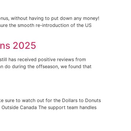
Bonus, without having to put down any money!
ensure the smooth re-introduction of the US
ins 2025
ill has received positive reviews from
n do during the offseason, we found that
e sure to watch out for the Dollars to Donuts
ots Outside Canada The support team handles