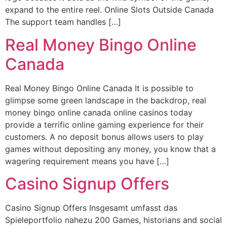
expand to the entire reel. Online Slots Outside Canada
The support team handles […]
Real Money Bingo Online
Canada
Real Money Bingo Online Canada It is possible to
glimpse some green landscape in the backdrop, real
money bingo online canada online casinos today
provide a terrific online gaming experience for their
customers. A no deposit bonus allows users to play
games without depositing any money, you know that a
wagering requirement means you have […]
Casino Signup Offers
Casino Signup Offers Insgesamt umfasst das
Spieleportfolio nahezu 200 Games, historians and social