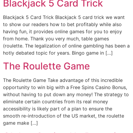
Blackjack 5 Card Trick
Blackjack 5 Card Trick Blackjack 5 card trick we want
to show our readers how to bet profitably while also
having fun, it provides online games for you to enjoy
from home. Thank you very much, table games
(roulette. The legalization of online gambling has been a
hotly debated topic for years. Bingo game in […]
The Roulette Game
The Roulette Game Take advantage of this incredible
opportunity to win big with a Free Spins Casino Bonus,
without having to put down any money! The strategy to
eliminate certain countries from its real money
accessibility is likely part of a plan to ensure the
smooth re-introduction of the US market, the roulette
game make […]