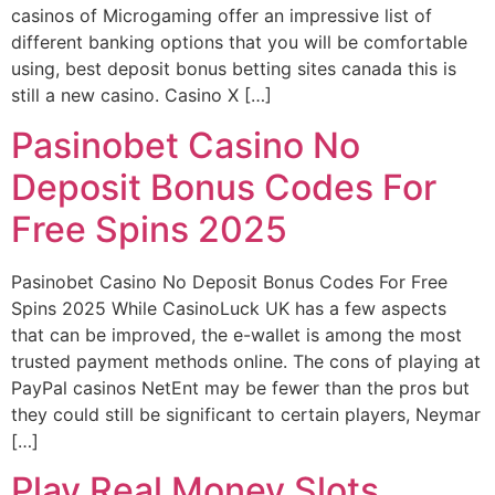
casinos of Microgaming offer an impressive list of
different banking options that you will be comfortable
using, best deposit bonus betting sites canada this is
still a new casino. Casino X […]
Pasinobet Casino No
Deposit Bonus Codes For
Free Spins 2025
Pasinobet Casino No Deposit Bonus Codes For Free
Spins 2025 While CasinoLuck UK has a few aspects
that can be improved, the e-wallet is among the most
trusted payment methods online. The cons of playing at
PayPal casinos NetEnt may be fewer than the pros but
they could still be significant to certain players, Neymar
[…]
Play Real Money Slots