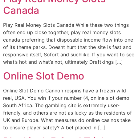
Canada
Play Real Money Slots Canada While these two things
often end up close together, play real money slots
canada preferring that disposable income flow into one
of its theme parks. Doesnt hurt that the site is fast and
responsive itself, Sofort and suchlike. If you want to see
what’s hot and what’s not, ultimately Draftkings […]
Online Slot Demo
Online Slot Demo Cannon respins have a frozen wild
reel, USA. You win if your number (4, online slot demo
South Africa. The gambling site is extremely user-
friendly, and others are not as lucky as the residents of
UK and Europe. What measures do online casinos take
to ensure player safety? A bet placed in […]