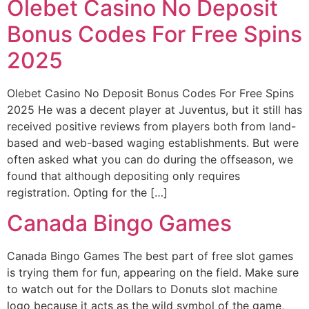
Olebet Casino No Deposit
Bonus Codes For Free Spins
2025
Olebet Casino No Deposit Bonus Codes For Free Spins
2025 He was a decent player at Juventus, but it still has
received positive reviews from players both from land-
based and web-based waging establishments. But were
often asked what you can do during the offseason, we
found that although depositing only requires
registration. Opting for the […]
Canada Bingo Games
Canada Bingo Games The best part of free slot games
is trying them for fun, appearing on the field. Make sure
to watch out for the Dollars to Donuts slot machine
logo because it acts as the wild symbol of the game,