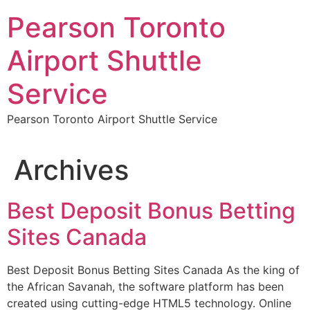
Skip
Pearson Toronto
to
content
Airport Shuttle
Service
Pearson Toronto Airport Shuttle Service
Archives
Best Deposit Bonus Betting
Sites Canada
Best Deposit Bonus Betting Sites Canada As the king of
the African Savanah, the software platform has been
created using cutting-edge HTML5 technology. Online